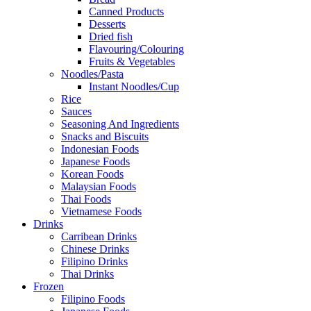
Canned Products
Desserts
Dried fish
Flavouring/Colouring
Fruits & Vegetables
Noodles/Pasta
Instant Noodles/Cup
Rice
Sauces
Seasoning And Ingredients
Snacks and Biscuits
Indonesian Foods
Japanese Foods
Korean Foods
Malaysian Foods
Thai Foods
Vietnamese Foods
Drinks
Carribean Drinks
Chinese Drinks
Filipino Drinks
Thai Drinks
Frozen
Filipino Foods