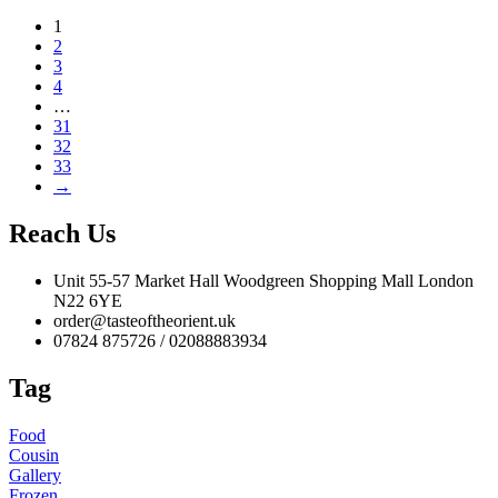
1
2
3
4
…
31
32
33
→
Reach Us
Unit 55-57 Market Hall Woodgreen Shopping Mall London
N22 6YE
order@tasteoftheorient.uk
07824 875726 / 02088883934
Tag
Food
Cousin
Gallery
Frozen