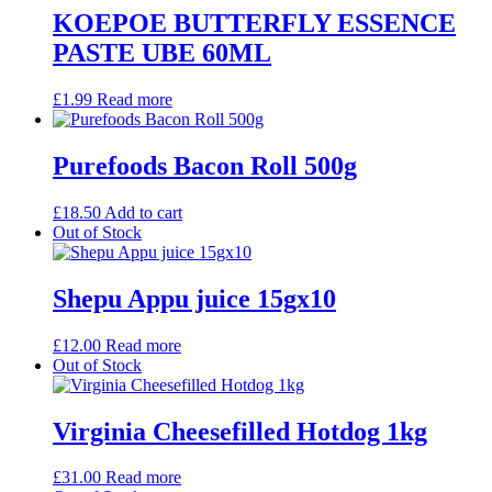
KOEPOE BUTTERFLY ESSENCE
PASTE UBE 60ML
£
1.99
Read more
Purefoods Bacon Roll 500g
£
18.50
Add to cart
Out of Stock
Shepu Appu juice 15gx10
£
12.00
Read more
Out of Stock
Virginia Cheesefilled Hotdog 1kg
£
31.00
Read more