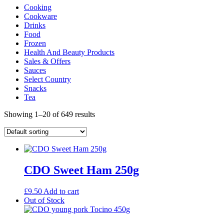
Cooking
Cookware
Drinks
Food
Frozen
Health And Beauty Products
Sales & Offers
Sauces
Select Country
Snacks
Tea
Showing 1–20 of 649 results
CDO Sweet Ham 250g
£
9.50
Add to cart
Out of Stock