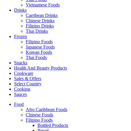
Vietnamese Foods
Drinks
Carribean Drinks
Chinese Drinks
Filipino Drinks
Thai Drinks
Frozen
Filipino Foods
Japanese Foods
Korean Foods
Thai Foods
Snacks
Health And Beauty Products
Cookware
Sales & Offers
Select Country
Cooking
Sauces
Food
Afro Caribbean Foods
Chinese Foods
Filipino Foods
Bottled Products
Bread