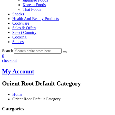
Japanese Foods
Korean Foods
Thai Foods
Snacks
Health And Beauty Products
Cookware
Sales & Offers
Select Country
Cooking
Sauces
Search
0
checkout
My Account
Orient Root Default Category
Home
Orient Root Default Category
Categories