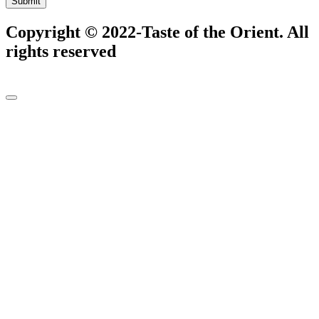
Submit
Copyright © 2022-Taste of the Orient. All
rights reserved