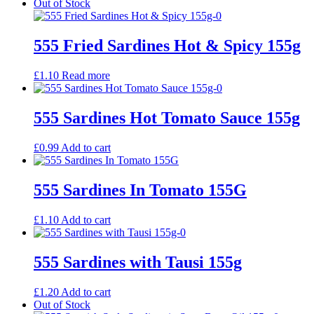
Out of Stock
555 Fried Sardines Hot & Spicy 155g
£
1.10
Read more
555 Sardines Hot Tomato Sauce 155g
£
0.99
Add to cart
555 Sardines In Tomato 155G
£
1.10
Add to cart
555 Sardines with Tausi 155g
£
1.20
Add to cart
Out of Stock