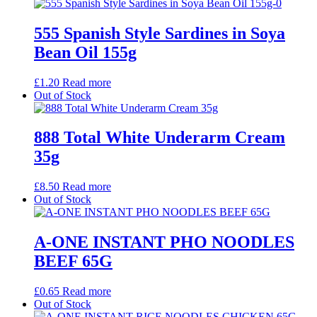
555 Spanish Style Sardines in Soya
Bean Oil 155g
£
1.20
Read more
Out of Stock
888 Total White Underarm Cream
35g
£
8.50
Read more
Out of Stock
A-ONE INSTANT PHO NOODLES
BEEF 65G
£
0.65
Read more
Out of Stock