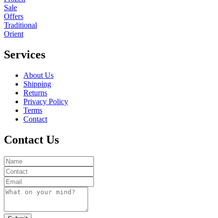
Sale
Offers
Traditional
Orient
Services
About Us
Shipping
Returns
Privacy Policy
Terms
Contact
Contact Us