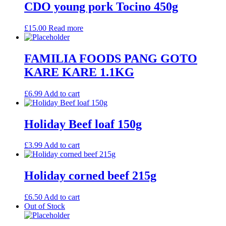
CDO young pork Tocino 450g
£
15.00
Read more
FAMILIA FOODS PANG GOTO
KARE KARE 1.1KG
£
6.99
Add to cart
Holiday Beef loaf 150g
£
3.99
Add to cart
Holiday corned beef 215g
£
6.50
Add to cart
Out of Stock