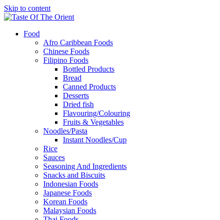
Skip to content
Food
Afro Caribbean Foods
Chinese Foods
Filipino Foods
Bottled Products
Bread
Canned Products
Desserts
Dried fish
Flavouring/Colouring
Fruits & Vegetables
Noodles/Pasta
Instant Noodles/Cup
Rice
Sauces
Seasoning And Ingredients
Snacks and Biscuits
Indonesian Foods
Japanese Foods
Korean Foods
Malaysian Foods
Thai Foods