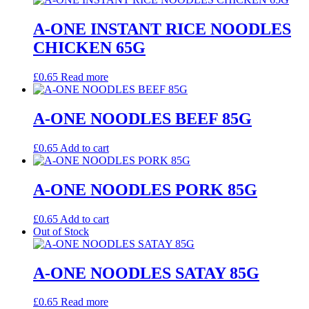
A-ONE INSTANT RICE NOODLES
CHICKEN 65G
£
0.65
Read more
A-ONE NOODLES BEEF 85G
£
0.65
Add to cart
A-ONE NOODLES PORK 85G
£
0.65
Add to cart
Out of Stock
A-ONE NOODLES SATAY 85G
£
0.65
Read more