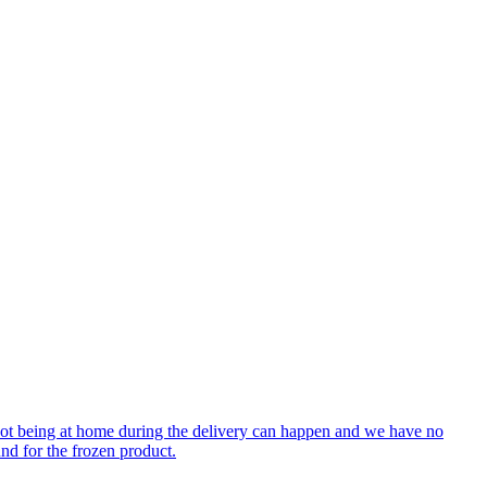
 not being at home during the delivery can happen and we have no
nd for the frozen product.