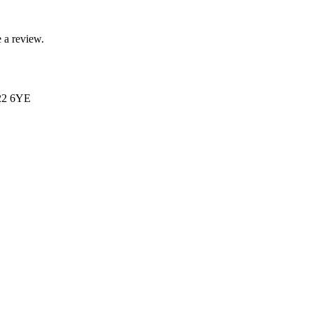
 a review.
N22 6YE