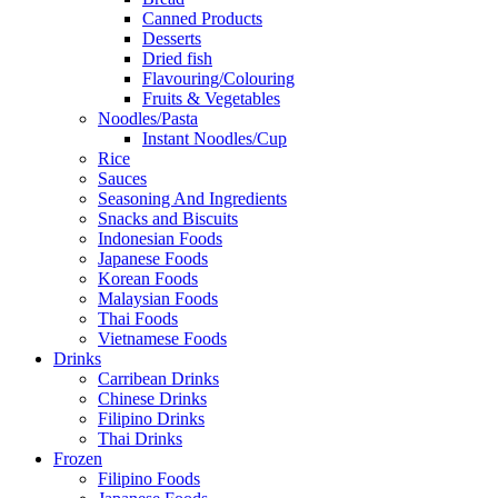
Canned Products
Desserts
Dried fish
Flavouring/Colouring
Fruits & Vegetables
Noodles/Pasta
Instant Noodles/Cup
Rice
Sauces
Seasoning And Ingredients
Snacks and Biscuits
Indonesian Foods
Japanese Foods
Korean Foods
Malaysian Foods
Thai Foods
Vietnamese Foods
Drinks
Carribean Drinks
Chinese Drinks
Filipino Drinks
Thai Drinks
Frozen
Filipino Foods