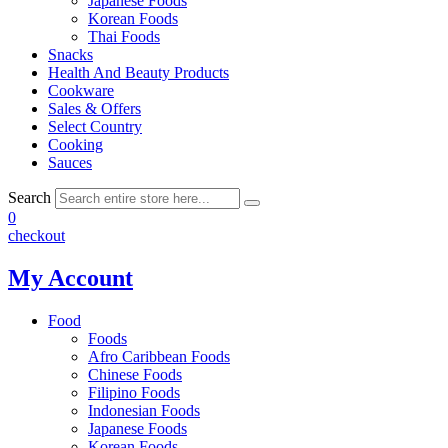
Japanese Foods
Korean Foods
Thai Foods
Snacks
Health And Beauty Products
Cookware
Sales & Offers
Select Country
Cooking
Sauces
Search
0
checkout
My Account
Food
Foods
Afro Caribbean Foods
Chinese Foods
Filipino Foods
Indonesian Foods
Japanese Foods
Korean Foods