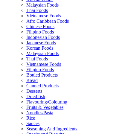
Malaysian Foods
Thai Foods
Vietnamese Foods
Afro Caribbean Foods
Chinese Foods
Filipino Foods
Indonesian Foods
Japanese Foods
Korean Foods
Malaysian Foods
Thai Foods
Vietnamese Foods
Filipino Foods
Bottled Products
Bread
Canned Products
Desserts
Dried fish
Flavouring/Colouring
Fruits & Vegetables
Noodles/Pasta
Rice
Sauces
Seasoning And Ingredients