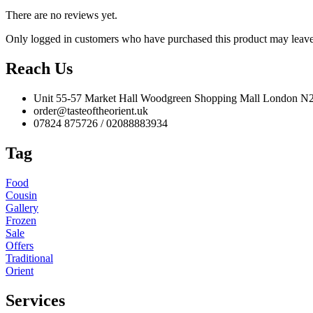
There are no reviews yet.
Only logged in customers who have purchased this product may leave
Reach Us
Unit 55-57 Market Hall Woodgreen Shopping Mall London 
order@tasteoftheorient.uk
07824 875726 / 02088883934
Tag
Food
Cousin
Gallery
Frozen
Sale
Offers
Traditional
Orient
Services