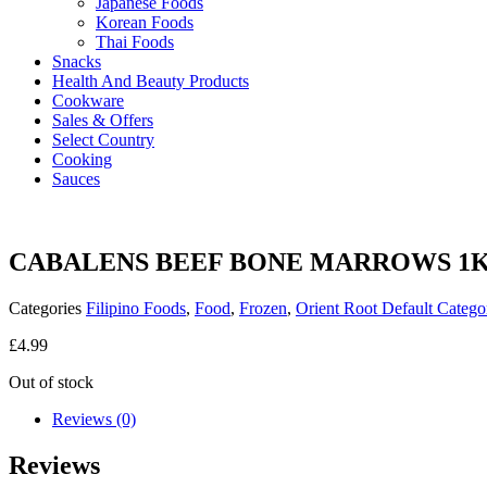
Japanese Foods
Korean Foods
Thai Foods
Snacks
Health And Beauty Products
Cookware
Sales & Offers
Select Country
Cooking
Sauces
CABALENS BEEF BONE MARROWS 1
Categories
Filipino Foods
,
Food
,
Frozen
,
Orient Root Default Catego
£
4.99
Out of stock
Reviews (0)
Reviews