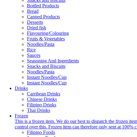
Snacks and Biscuits
Bottled Products
Bread
Canned Products
Desserts
Dried fish
Flavouring/Colouring
Fruits & Vegetables
Noodles/Pasta
Rice
Sauces
Seasoning And Ingredients
Snacks and Biscuits
Noodles/Pasta
Instant Noodles/Cup
Instant Noodles/Cup
Drinks
Carribean Drinks
Chinese Drinks
Filipino Drinks
Thai Drinks
Frozen
This is a frozen item. We do our best to dispatch the frozen i
control over this. Frozen item can therefore only sent at 100% c
Filipino Foods