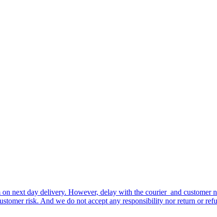
tem on next day delivery. However, delay with the courier and customer
ustomer risk. And we do not accept any responsibility nor return or refu