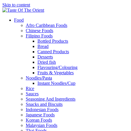
Skip to content
Food
Afro Caribbean Foods
Chinese Foods
Filipino Foods
Bottled Products
Bread
Canned Products
Desserts
Dried fish
Flavouring/Colouring
Fruits & Vegetables
Noodles/Pasta
Instant Noodles/Cup
Rice
Sauces
Seasoning And Ingredients
Snacks and Biscuits
Indonesian Foods
Japanese Foods
Korean Foods
Malaysian Foods
Thai Foods