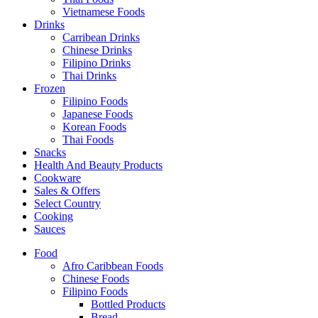
Vietnamese Foods
Drinks
Carribean Drinks
Chinese Drinks
Filipino Drinks
Thai Drinks
Frozen
Filipino Foods
Japanese Foods
Korean Foods
Thai Foods
Snacks
Health And Beauty Products
Cookware
Sales & Offers
Select Country
Cooking
Sauces
Food
Afro Caribbean Foods
Chinese Foods
Filipino Foods
Bottled Products
Bread