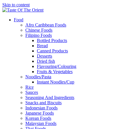
Skip to content
Food
Afro Caribbean Foods
Chinese Foods
Filipino Foods
Bottled Products
Bread
Canned Products
Desserts
Dried fish
Flavouring/Colouring
Fruits & Vegetables
Noodles/Pasta
Instant Noodles/Cup
Rice
Sauces
Seasoning And Ingredients
Snacks and Biscuits
Indonesian Foods
Japanese Foods
Korean Foods
Malaysian Foods
Thai Foods