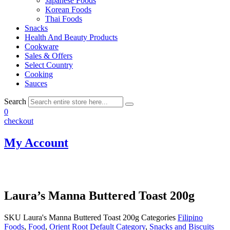
Japanese Foods
Korean Foods
Thai Foods
Snacks
Health And Beauty Products
Cookware
Sales & Offers
Select Country
Cooking
Sauces
Search
0
checkout
My Account
Laura’s Manna Buttered Toast 200g
SKU
Laura's Manna Buttered Toast 200g
Categories
Filipino
Foods
,
Food
,
Orient Root Default Category
,
Snacks and Biscuits