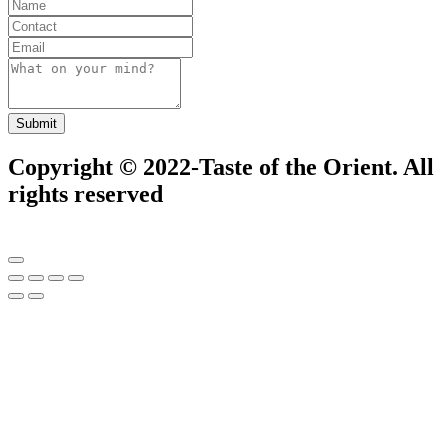
Submit
Copyright © 2022-Taste of the Orient. All
rights reserved