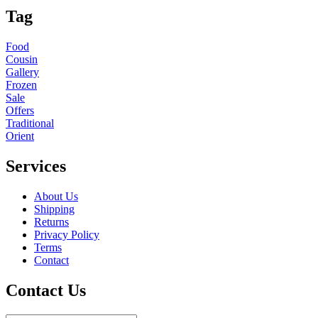
Tag
Food
Cousin
Gallery
Frozen
Sale
Offers
Traditional
Orient
Services
About Us
Shipping
Returns
Privacy Policy
Terms
Contact
Contact Us