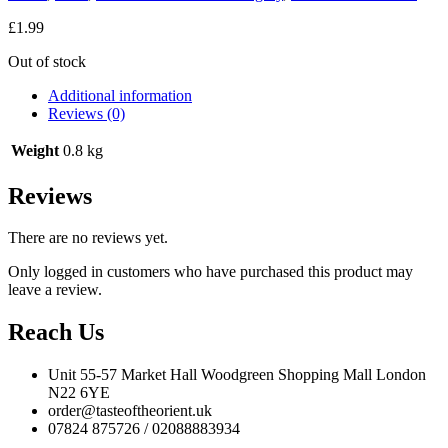
£
1.99
Out of stock
Additional information
Reviews (0)
Weight
0.8 kg
Reviews
There are no reviews yet.
Only logged in customers who have purchased this product may
leave a review.
Reach Us
Unit 55-57 Market Hall Woodgreen Shopping Mall London
N22 6YE
order@tasteoftheorient.uk
07824 875726 / 02088883934