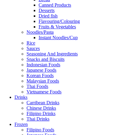
Canned Products
Desserts
Dried fish
Flavouring/Colouring
Fruits & Vegetables
Noodles/Pasta
Instant Noodles/Cup
Rice
Sauces
Seasoning And Ingredients
Snacks and Biscuits
Indonesian Foods
Japanese Foods
Korean Foods
Malaysian Foods
Thai Foods
Vietnamese Foods
Drinks
Carribean Drinks
Chinese Drinks
Filipino Drinks
Thai Drinks
Frozen
Filipino Foods