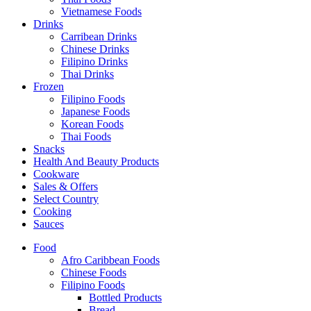
Vietnamese Foods
Drinks
Carribean Drinks
Chinese Drinks
Filipino Drinks
Thai Drinks
Frozen
Filipino Foods
Japanese Foods
Korean Foods
Thai Foods
Snacks
Health And Beauty Products
Cookware
Sales & Offers
Select Country
Cooking
Sauces
Food
Afro Caribbean Foods
Chinese Foods
Filipino Foods
Bottled Products
Bread