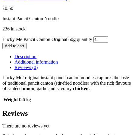
£
0.50
Instant Pancit Canton Noodles
236 in stock
Lucky Me Pancit Canton Original 60g quantity
Add to cart
Description
Additional information
Reviews (0)
Lucky Me! original instant pancit canton noodles captures the taste
of traditional pancit canton (stir-fried noodles) with the rich flavours
of sautéed
onion
, garlic and savoury
chicken
.
Weight
0.6 kg
Reviews
There are no reviews yet.