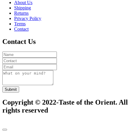
About Us
Shipping
Returns
Privacy Policy
Terms
Contact
Contact Us
Submit
Copyright © 2022-Taste of the Orient. All
rights reserved