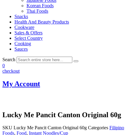
Japanese Foods
Korean Foods
Thai Foods
Snacks
Health And Beauty Products
Cookware
Sales & Offers
Select Country
Cooking
Sauces
Search
0
checkout
My Account
Lucky Me Pancit Canton Original 60g
SKU
Lucky Me Pancit Canton Original 60g
Categories
Filipino
Foods
,
Food
,
Instant Noodles/Cup