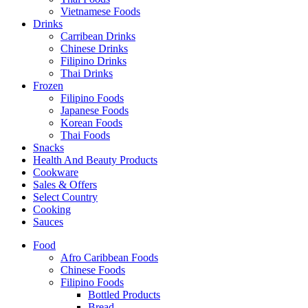
Vietnamese Foods
Drinks
Carribean Drinks
Chinese Drinks
Filipino Drinks
Thai Drinks
Frozen
Filipino Foods
Japanese Foods
Korean Foods
Thai Foods
Snacks
Health And Beauty Products
Cookware
Sales & Offers
Select Country
Cooking
Sauces
Food
Afro Caribbean Foods
Chinese Foods
Filipino Foods
Bottled Products
Bread