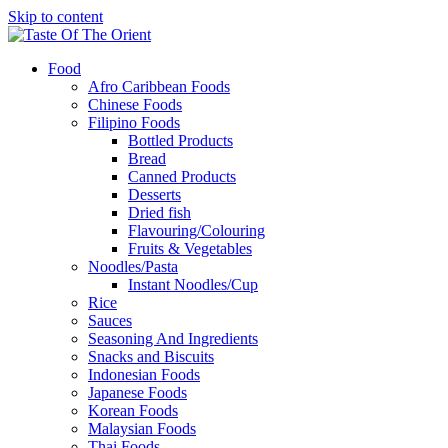
Skip to content
Food
Afro Caribbean Foods
Chinese Foods
Filipino Foods
Bottled Products
Bread
Canned Products
Desserts
Dried fish
Flavouring/Colouring
Fruits & Vegetables
Noodles/Pasta
Instant Noodles/Cup
Rice
Sauces
Seasoning And Ingredients
Snacks and Biscuits
Indonesian Foods
Japanese Foods
Korean Foods
Malaysian Foods
Thai Foods