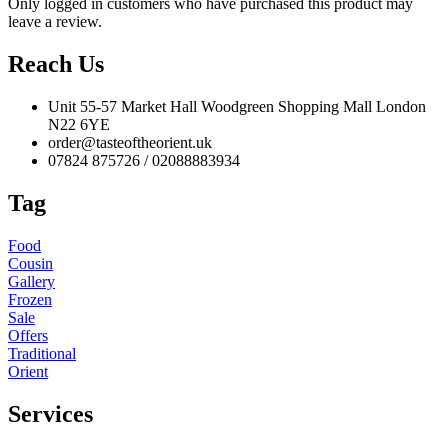
Only logged in customers who have purchased this product may
leave a review.
Reach Us
Unit 55-57 Market Hall Woodgreen Shopping Mall London
N22 6YE
order@tasteoftheorient.uk
07824 875726 / 02088883934
Tag
Food
Cousin
Gallery
Frozen
Sale
Offers
Traditional
Orient
Services