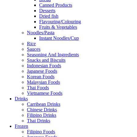
Canned Products
Desserts
Dried fish
Flavouring/Colouring
Fruits & Vegetables
Noodles/Pasta
Instant Noodles/Cup
Rice
Sauces
Seasoning And Ingredients
Snacks and Biscuits
Indonesian Foods
Japanese Foods
Korean Foods
Malaysian Foods
Thai Foods
Vietnamese Foods
Drinks
Carribean Drinks
Chinese Drinks
Filipino Drinks
Thai Drinks
Frozen
Filipino Foods