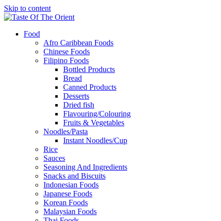
Skip to content
Food
Afro Caribbean Foods
Chinese Foods
Filipino Foods
Bottled Products
Bread
Canned Products
Desserts
Dried fish
Flavouring/Colouring
Fruits & Vegetables
Noodles/Pasta
Instant Noodles/Cup
Rice
Sauces
Seasoning And Ingredients
Snacks and Biscuits
Indonesian Foods
Japanese Foods
Korean Foods
Malaysian Foods
Thai Foods