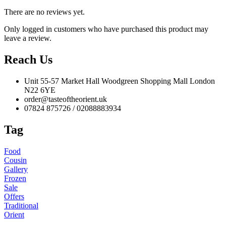
There are no reviews yet.
Only logged in customers who have purchased this product may
leave a review.
Reach Us
Unit 55-57 Market Hall Woodgreen Shopping Mall London
N22 6YE
order@tasteoftheorient.uk
07824 875726 / 02088883934
Tag
Food
Cousin
Gallery
Frozen
Sale
Offers
Traditional
Orient