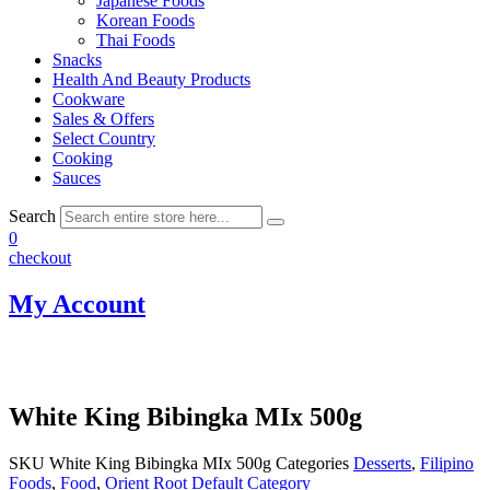
Japanese Foods
Korean Foods
Thai Foods
Snacks
Health And Beauty Products
Cookware
Sales & Offers
Select Country
Cooking
Sauces
Search
0
checkout
My Account
White King Bibingka MIx 500g
SKU
White King Bibingka MIx 500g
Categories
Desserts
,
Filipino
Foods
,
Food
,
Orient Root Default Category