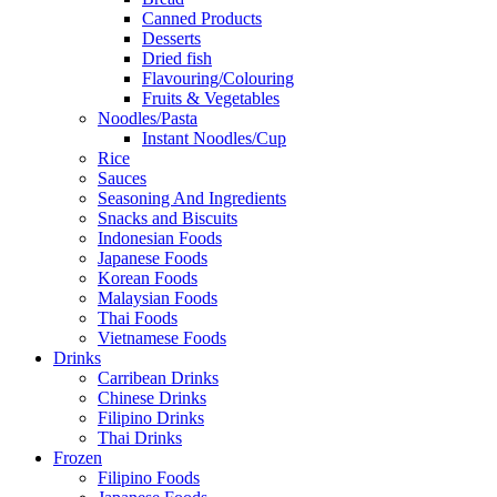
Canned Products
Desserts
Dried fish
Flavouring/Colouring
Fruits & Vegetables
Noodles/Pasta
Instant Noodles/Cup
Rice
Sauces
Seasoning And Ingredients
Snacks and Biscuits
Indonesian Foods
Japanese Foods
Korean Foods
Malaysian Foods
Thai Foods
Vietnamese Foods
Drinks
Carribean Drinks
Chinese Drinks
Filipino Drinks
Thai Drinks
Frozen
Filipino Foods