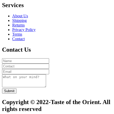
Services
About Us
Shipping
Returns
Privacy Policy
Terms
Contact
Contact Us
Submit
Copyright © 2022-Taste of the Orient. All
rights reserved