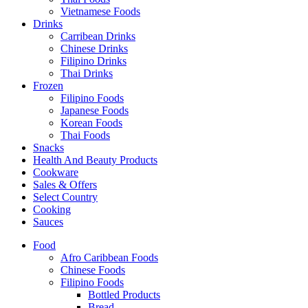
Vietnamese Foods
Drinks
Carribean Drinks
Chinese Drinks
Filipino Drinks
Thai Drinks
Frozen
Filipino Foods
Japanese Foods
Korean Foods
Thai Foods
Snacks
Health And Beauty Products
Cookware
Sales & Offers
Select Country
Cooking
Sauces
Food
Afro Caribbean Foods
Chinese Foods
Filipino Foods
Bottled Products
Bread