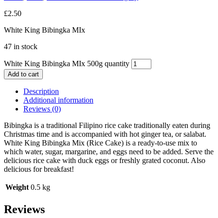
£
2.50
White King Bibingka MIx
47 in stock
White King Bibingka MIx 500g quantity
Add to cart
Description
Additional information
Reviews (0)
Bibingka is a traditional Filipino rice cake traditionally eaten during
Christmas time and is accompanied with hot ginger tea, or salabat.
White King Bibingka Mix (Rice Cake) is a ready-to-use mix to
which water, sugar, margarine, and eggs need to be added. Serve the
delicious rice cake with duck eggs or freshly grated coconut. Also
delicious for breakfast!
Weight
0.5 kg
Reviews